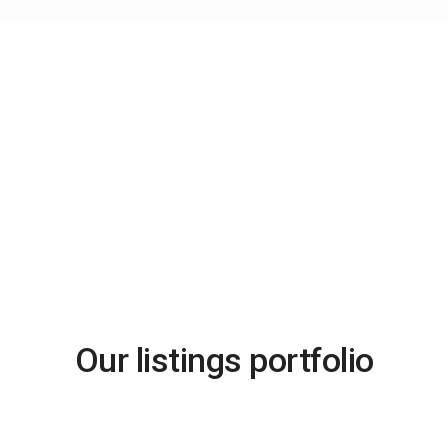
Advanced Search
Our listings portfolio