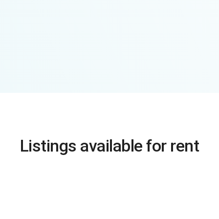
Listings available for rent