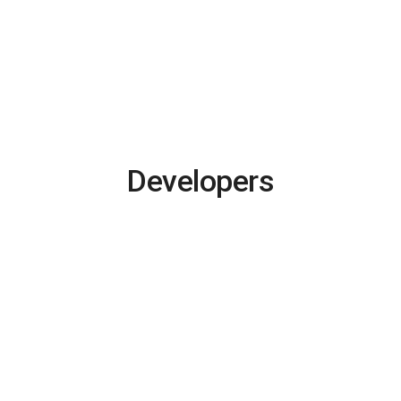
Developers