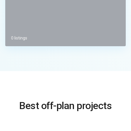
0 listings
Best off-plan projects