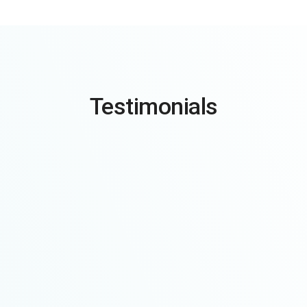
Testimonials