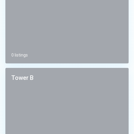
0 listings
Tower B