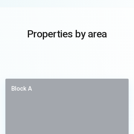
Properties by area
Block A