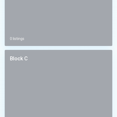
0 listings
Block C