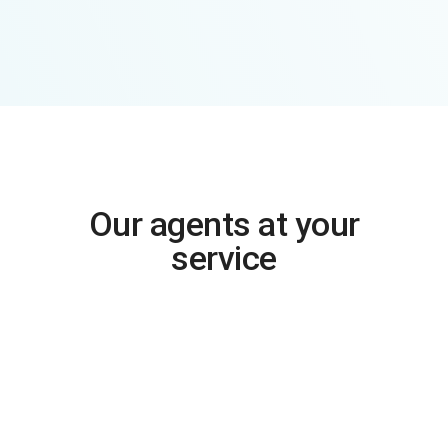
Our agents at your
service