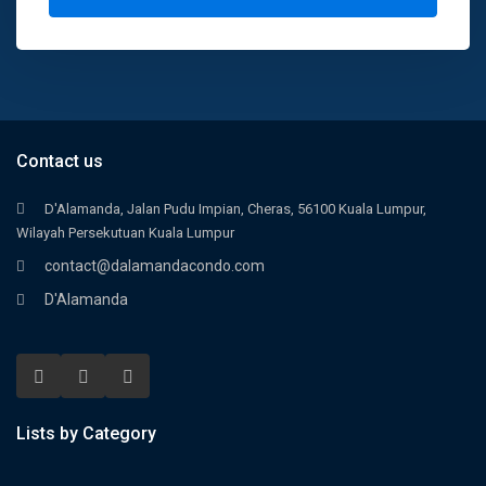
Contact us
D'Alamanda, Jalan Pudu Impian, Cheras, 56100 Kuala Lumpur,
Wilayah Persekutuan Kuala Lumpur
contact@dalamandacondo.com
D'Alamanda
Lists by Category