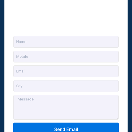
Send Email