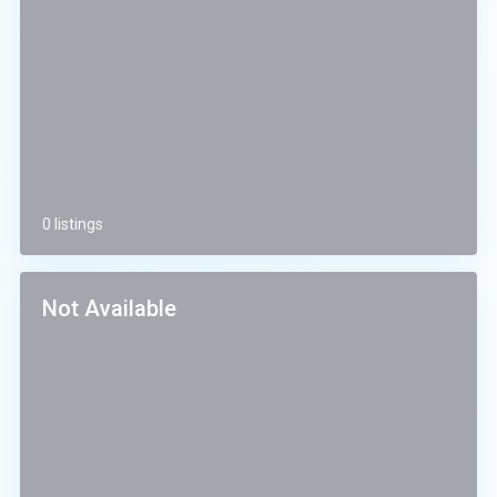
0 listings
Not Available