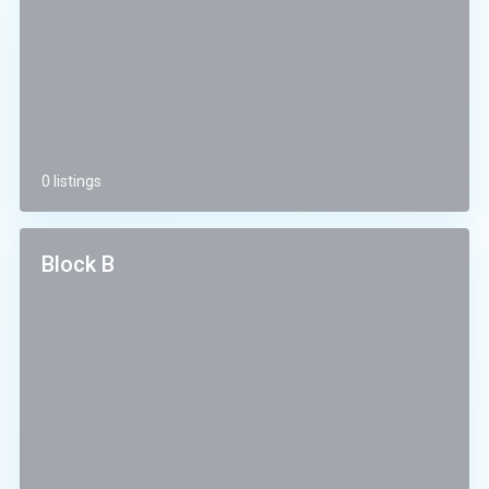
0 listings
Block B