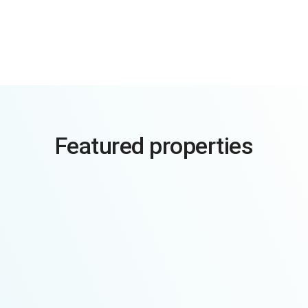
Featured properties