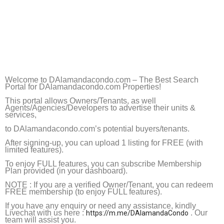
Welcome to
DAlamandacondo.com
– The Best Search
Portal for
DAlamandacondo.com
Properties!
This portal allows Owners/Tenants, as well
Agents/Agencies/Developers to advertise their units &
services,
to
DAlamandacondo.com
’s potential
buyers/tenants.
After signing-up, you can upload 1 listing for FREE (with
limited features).
To enjoy FULL features, you can subscribe Membership
Plan provided (in your dashboard).
NOTE : If you are a verified Owner/Tenant, you can redeem
FREE membership (to enjoy FULL features).
If you have any enquiry or need any assistance, kindly
Livechat with us here :
. Our
https://m.me/DAlamandaCondo
team will assist you.