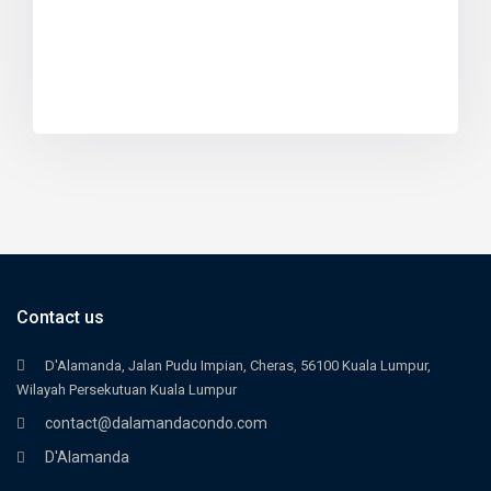
Contact us
D'Alamanda, Jalan Pudu Impian, Cheras, 56100 Kuala Lumpur,
Wilayah Persekutuan Kuala Lumpur
contact@dalamandacondo.com
D'Alamanda