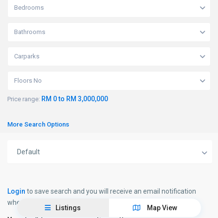
Bedrooms
Bathrooms
Carparks
Floors No
RM 0 to RM 3,000,000
Price range:
More Search Options
Default
Login
to save search and you will receive an email notification
when new properties matching your search will be published.
Listings
Map View