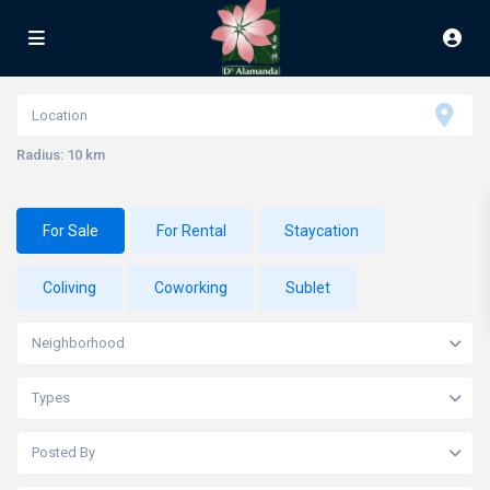
Radius:
10 km
For Sale
For Rental
Staycation
Coliving
Coworking
Sublet
Neighborhood
Types
Posted By